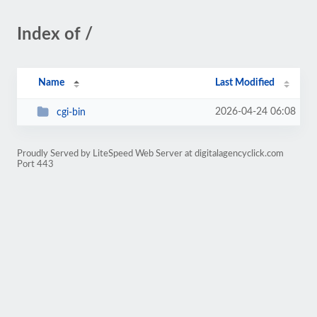
Index of /
Name
Last Modified
2026-04-24 06:08
cgi-bin
Proudly Served by LiteSpeed Web Server at digitalagencyclick.com
Port 443